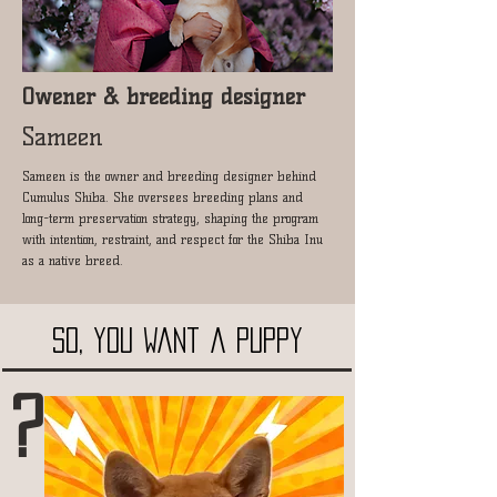
Owener & breeding designer
Sameen
Sameen is the owner and breeding designer behind
Cumulus Shiba. She oversees breeding plans and
long-term preservation strategy, shaping the program
with intention, restraint, and respect for the Shiba Inu
as a native breed.
SO, you want a puppy
?