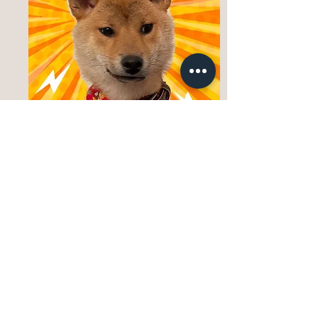
Bringing a puppy home is an exciting step, but
it also comes with real responsibility and
change. We encourage families to take time to
consider their lifestyle, daily routine, and
readiness for the early adjustment period that
every puppy goes through. As a preservation-
focused breeder, we provide carefully raised
puppies, honest guidance, and ongoing support —
but successful placement depends on
partnership, preparation, and shared
responsibility.