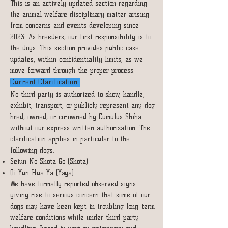
This is an actively updated section regarding
the animal welfare disciplinary matter arising
from concerns and events developing since
2023. As breeders, our first responsibility is to
the dogs. This section provides public case
updates, within confidentiality limits, as we
move forward through the proper process.
Current Clarification
No third party is authorized to show, handle,
exhibit, transport, or publicly represent any dog
bred, owned, or co-owned by Cumulus Shiba
without our express written authorization. The
clarification applies in particular to the
following dogs:
Seiun No Shota Go (Shota)
Qi Yun Hua Ya (Yaya)
We have formally reported observed signs
giving rise to serious concern that some of our
dogs may have been kept in troubling long-term
welfare conditions while under third-party