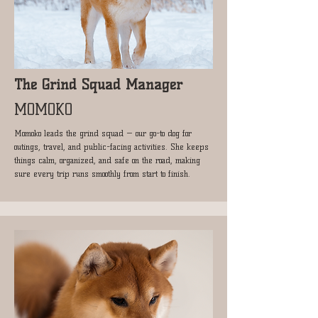
The Grind Squad Manager
MOMOKO
Momoko leads the grind squad — our go-to dog for
outings, travel, and public-facing activities. She keeps
things calm, organized, and safe on the road, making
sure every trip runs smoothly from start to finish.