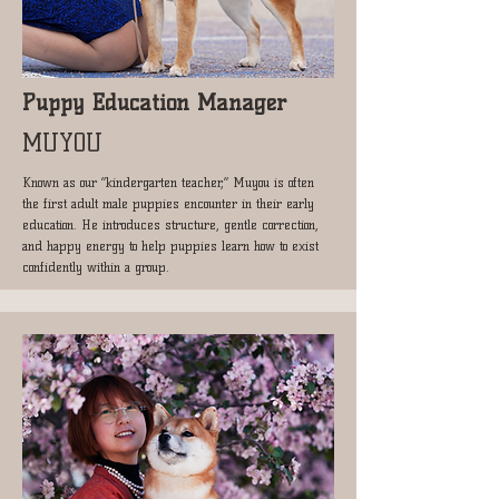
Puppy Education Manager
MUYOU
Known as our “kindergarten teacher,” Muyou is often
the first adult male puppies encounter in their early
education. He introduces structure, gentle correction,
and happy energy to help puppies learn how to exist
confidently within a group.