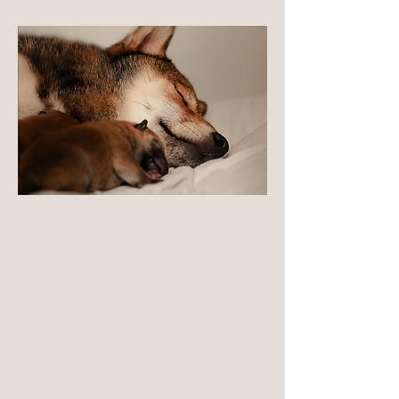
Long-term Responsibility
Our responsibility extends to understanding
and tracking our population over time — not
just producing litters. Through careful
placement, ongoing guidance, and long-term
follow-up, we maintain continuity across
generations. This long-term perspective allows
us to make informed decisions that serve both
individual dogs and the future of the breed.
LEARN MORE