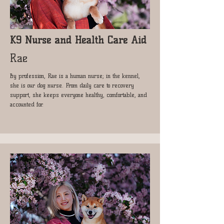
K9 Nurse and Health Care Aid
Rae
By profession, Rae is a human nurse; in the kennel,
she is our dog nurse. From daily care to recovery
support, she keeps everyone healthy, comfortable, and
accounted for.