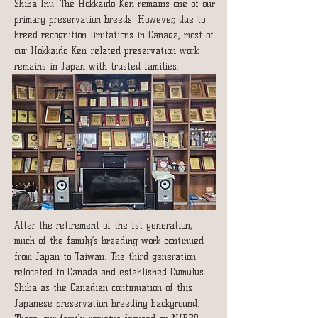
Shiba Inu. The Hokkaido Ken remains one of our
primary preservation breeds. However, due to
breed recognition limitations in Canada, most of
our Hokkaido Ken-related preservation work
remains in Japan with trusted families.
After the retirement of the 1st generation,
much of the family’s breeding work continued
from Japan to Taiwan. The third generation
relocated to Canada and established Cumulus
Shiba as the Canadian continuation of this
Japanese preservation breeding background.