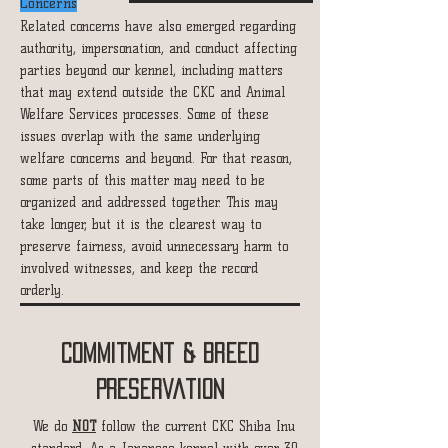
Concerns
Related concerns have also emerged regarding
authority, impersonation, and conduct affecting
parties beyond our kennel, including matters
that may extend outside the CKC and Animal
Welfare Services processes. Some of these
issues overlap with the same underlying
welfare concerns and beyond.
For that reason,
some parts of this matter may need to be
organized and addressed together. This may
take longer, but it is the clearest way to
preserve fairness, avoid unnecessary harm to
involved witnesses, and keep the record
orderly.
Commitment & Breed
Preservation
We do
NOT
follow the current CKC Shiba Inu