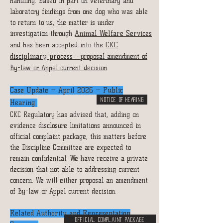
handling. Based in part on veterinary and
laboratory findings from one dog who was able
to return to us, the matter is under
investigation through
Animal Welfare Services
and has been accepted into the
CKC
disciplinary process -
proposal
amendment of
By-law or Appel current decision
Case Update — April 2026 — Public
NOTICE OF HEARING
Hearing
CKC Regulatory has advised that, adding on
evidence disclosure limitations announced in
official complaint package, this matters before
the Discipline Committee are expected to
remain confidential. We have receive a private
decision that not able to addressing current
concern. We will either proposal an amendment
of By-law or Appel current decision.
Related Authority and Representation
Official Complaint Package