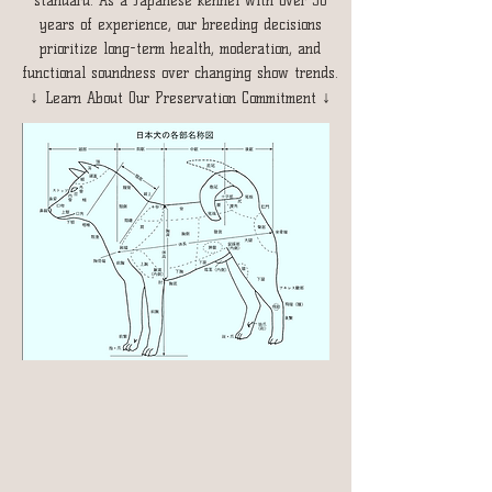
standard. As a Japanese kennel with over 30
years of experience, our breeding decisions
prioritize long-term health, moderation, and
functional soundness over changing show trends.
↓
↓
Learn About Our Preservation Commitment
Breeding Framework
After evaluation, we chose not to follow the
2025 CKC Shiba Inu standard, as certain
directions prioritize appearance and
competitiveness over long-term health and
functional soundness.
We continue to breed