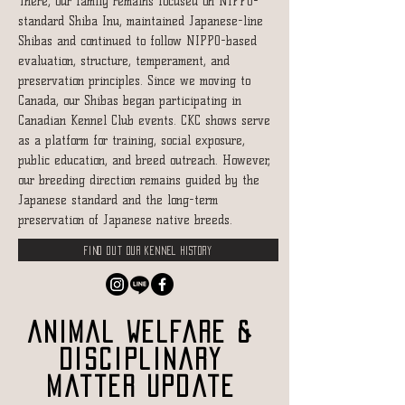
There, our family remains focused on NIPPO-
standard Shiba Inu, maintained Japanese-line
Shibas and continued to follow NIPPO-based
evaluation, structure, temperament, and
preservation principles. Since we moving to
Canada, our Shibas began participating in
Canadian Kennel Club events. CKC shows serve
as a platform for training, social exposure,
public education, and breed outreach. However,
our breeding direction remains guided by the
Japanese standard and the long-term
preservation of Japanese native breeds.
Find out our kennel history
Animal Welfare &
Disciplinary
Matter Update