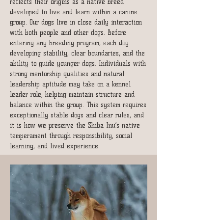
reflects their origins as a native breed
developed to live and learn within a canine
group. O
ur dogs live in close daily interaction
with both people and other dogs. Before
entering any breeding program, each dog
developing stability, clear boundaries, and the
ability to guide younger dogs.
Individuals with
strong mentorship qualities and natural
leadership aptitude may take on a kennel
leader role, helping maintain structure and
balance within the group. This system requires
exceptionally stable dogs and clear rules, and
it is how we preserve the Shiba Inu’s native
temperament through responsibility, social
learning, and lived experience.