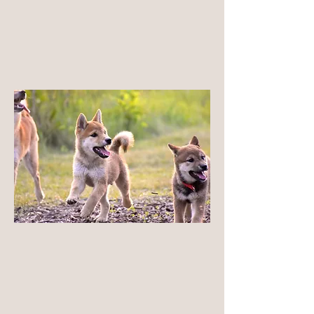
strictly within the NIPPO framework, which we
believe best preserves the Shiba Inu as a
complete, resilient, and naturally functional
breed.
LEARN MORE
Health Beyond Testing
Health tests are very central for our breeding
practices, but are not limited to testing. Our
breeding decisions prioritize functional health
— balanced structure, natural movement,
moderation, and long-term durability — not just