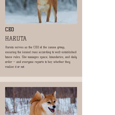
CEO
HARUTA
Haruta serves as the CEO of the canine group,
ensuring the kennel runs according to well-established
house rules. She manages space, boundaries, and daily
order — and everyone reports to her, whether they
realize it or not.