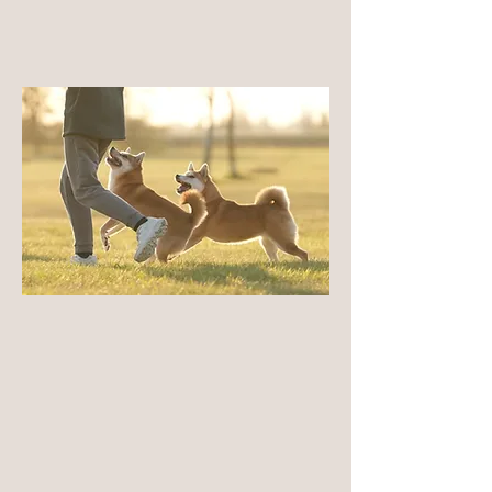
test results.
LEARN MORE
Temperament
As a native Japanese breed, their
temperament developed through function,
independence, and environmental adaptation
rather than selective companionship. They are
naturally observant, thoughtful, and self-
possessed, with a strong sense of autonomy.
LEARN MORE