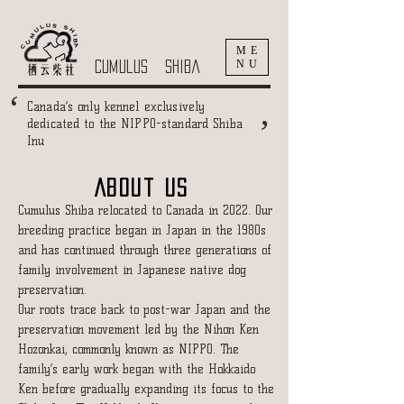
ME
NU
cumulus shiba
‘
‘
Canada’s only kennel exclusively
dedicated to the NIPPO-standard Shiba
Inu
About US
Cumulus Shiba relocated to Canada in 2022. Our
breeding practice began in Japan in the 1980s
and has continued through three generations of
family involvement in Japanese native dog
preservation.
Our roots trace back to post-war Japan and the
preservation movement led by the Nihon Ken
Hozonkai, commonly known as NIPPO. The
family’s early work began with the Hokkaido
Ken before gradually expanding its focus to the