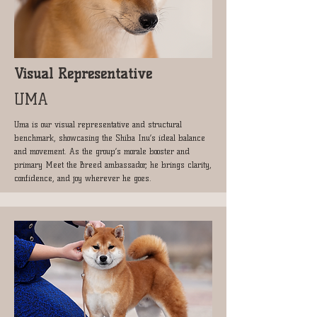
​Visual Representative
UMA
Uma is our visual representative and structural
benchmark, showcasing the Shiba Inu’s ideal balance
and movement. As the group’s morale booster and
primary Meet the Breed ambassador, he brings clarity,
confidence, and joy wherever he goes.