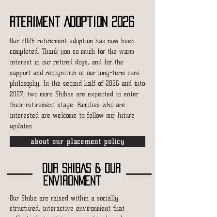
Rteriment Adoption 2026
Our 2026 retirement adoption has now been
completed.
Thank you so much for the warm
interest in our retired dogs, and for the
support and recognition of our long-term care
philosophy.
In the second half of 2026 and into
2027, two more Shibas are expected to enter
their retirement stage. Families who are
interested are welcome to follow our future
updates.
about our placement policy
OUR SHIBAS & OUR
environment
Our Shiba are raised within a socially
structured, interactive environment that